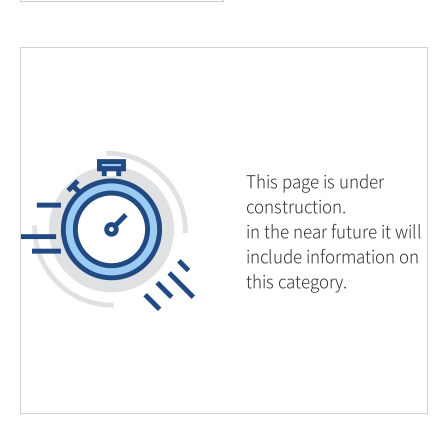
This page is under
construction.
in the near future it will
include information on
this category.