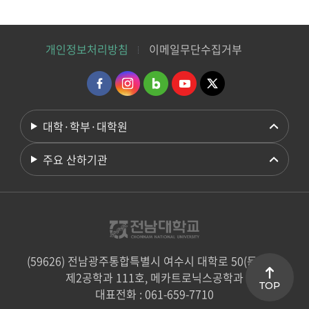
개인정보처리방침
이메일무단수집거부
대학·학부·대학원
주요 산하기관
(59626) 전남광주통합특별시 여수시 대학로 50(둔덕동)
제2공학과 111호, 메카트로닉스공학과
TOP
대표전화 : 061-659-7710