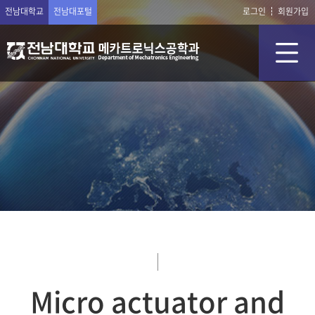
전남대학교
전남대포털
로그인
회원가입
Micro actuator and