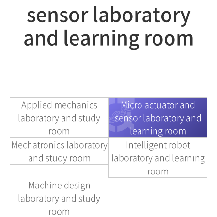
sensor laboratory
and learning room
Applied mechanics
Micro actuator and
laboratory and study
sensor laboratory and
room
learning room
Mechatronics laboratory
Intelligent robot
and study room
laboratory and learning
room
Machine design
laboratory and study
room